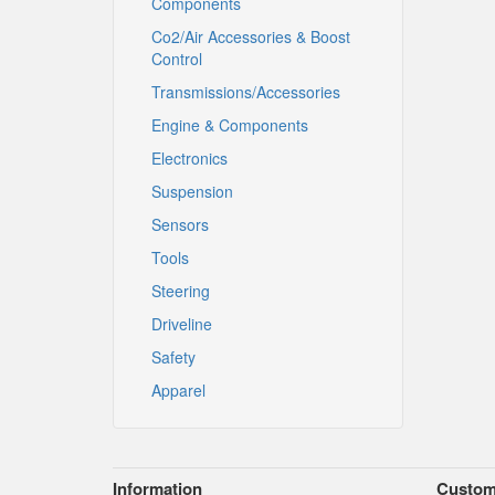
Components
Co2/Air Accessories & Boost
Control
Transmissions/Accessories
Engine & Components
Electronics
Suspension
Sensors
Tools
Steering
Driveline
Safety
Apparel
Information
Custom