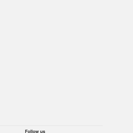
Follow us