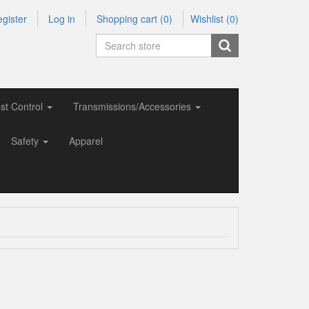
gister
Log in
Shopping cart
(0)
Wishlist
(0)
st Control
Transmissions/Accessories
Safety
Apparel