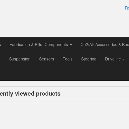
Re
s
Fabrication & Billet Components
Co2/Air Accessories & Boo
Suspension
Sensors
Tools
Steering
Driveline
ently viewed products