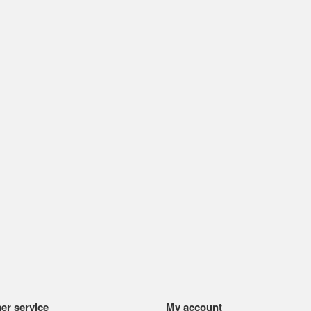
er service
My account