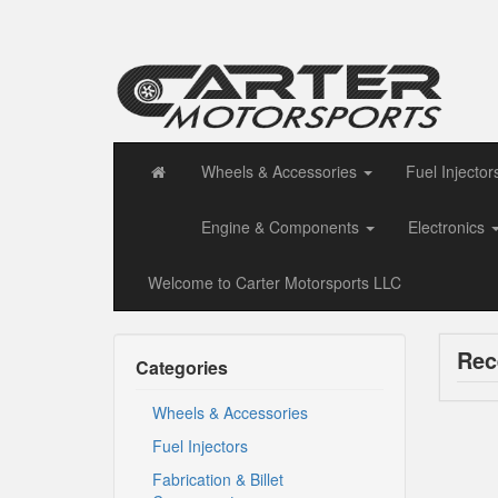
Wheels & Accessories
Fuel Injector
Engine & Components
Electronics
Welcome to Carter Motorsports LLC
Rec
Categories
Wheels & Accessories
Fuel Injectors
Fabrication & Billet